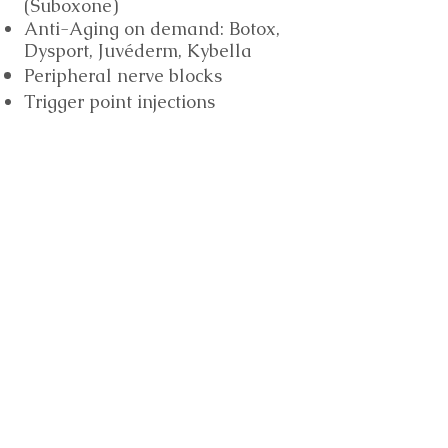
(Suboxone)
Anti-Aging
on demand
: Botox,
Dysport,
Juvéderm, Kybella
Peripheral nerve blocks
Trigger point injections
Vitamin 100 by Vitamin Armor
Vitamin D by Vitamin Armor
Infusions (coming soon)
Hydration Therapy
Vitamin Blast by Vitamin
Armor
Rejuvenation
Migraine Relief
More Information
Vitamin Armor Vitamin100
Multivitamin (formulated by Kurt G.