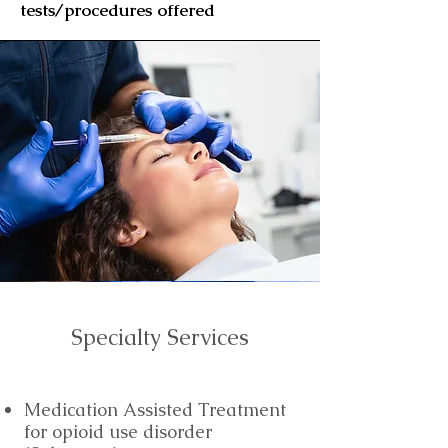
tests/procedures
offered
Specialty Services
Medication Assisted Treatment
for opioid use disorder