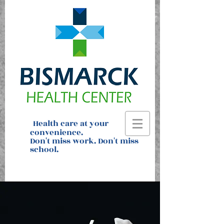
H
ealth care at your
convenience
.
Don't miss work. Don't miss
school.
Text Dr. Datz to request an
appointment:
701.391.7939