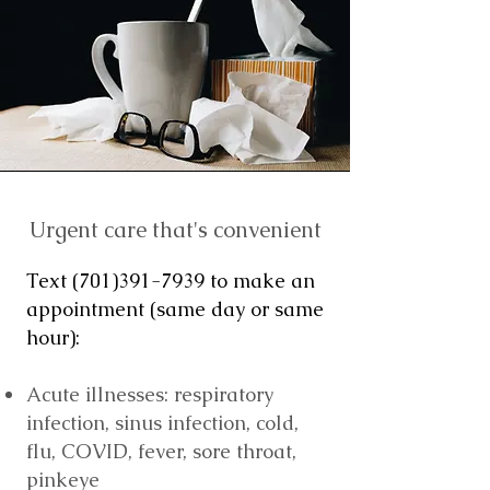
Urgent care that's convenient
Text
(701)391-7939
to make an
appointment (same day or same
hour):
Acute illnesses: respiratory
infection, sinus infection, cold,
flu, COVID, fever, sore throat,
pinkeye