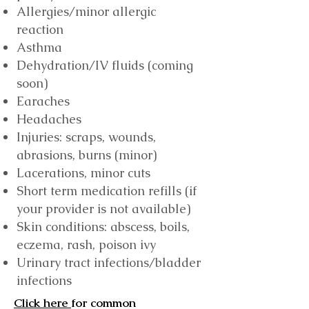
Allergies/minor allergic
reaction
Asthma
Dehydration/IV fluids (coming
soon)
Earaches
Headaches
Injuries: scraps, wounds,
abrasions, burns (minor)
Lacerations, minor cuts
Short term medication refills (if
your provider is not available)
Skin conditions: abscess, boils,
eczema, rash, poison ivy
Urinary tract infections/bladder
infections
Click h
ere
for common